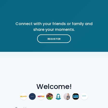
Connect with your friends or family and
share your moments.
REGISTER
Welcome!