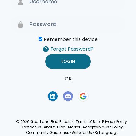
Remember this device
Forgot Password?
OR
Terms of Use
Privacy
Policy
© 2026 Good and Bad People®
·
Terms of Use
·
Privacy Policy
·
Contact Us
·
About
·
Blog
·
Market
·
Acceptable Use Policy
·
Community Guidelines
·
Write for Us
·
Language