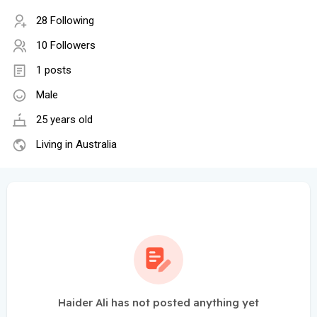
28 Following
10 Followers
1 posts
Male
25 years old
Living in Australia
Haider Ali has not posted anything yet