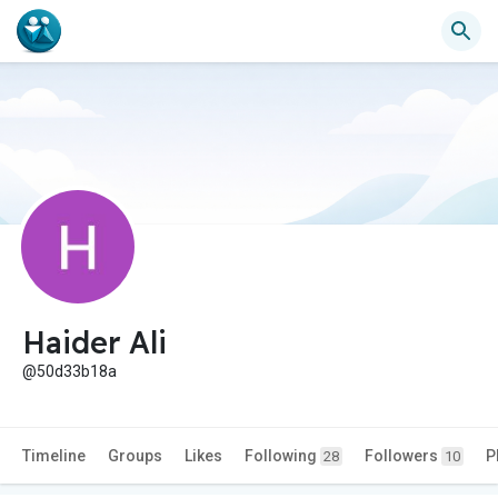
Haider Ali
@50d33b18a
Timeline
Groups
Likes
Following
Followers
P
28
10