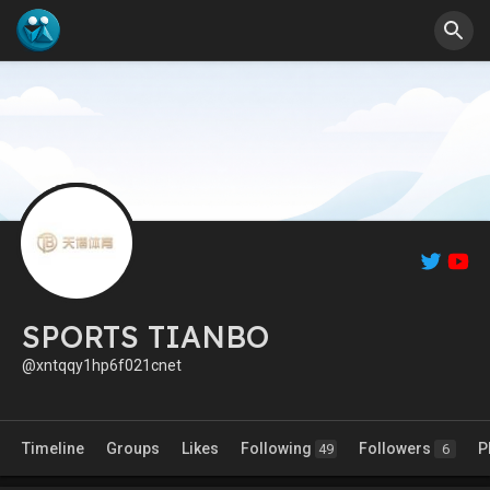
SPORTS TIANBO
@xntqqy1hp6f021cnet
Timeline
Groups
Likes
Following
Followers
P
49
6