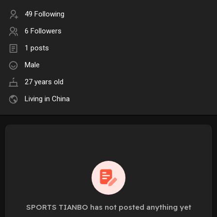
49 Following
6 Followers
1 posts
Male
27 years old
Living in China
SPORTS TIANBO has not posted anything yet