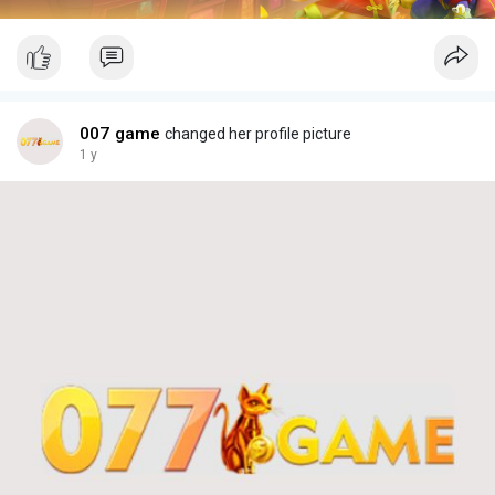
007 game
changed her profile picture
1 y