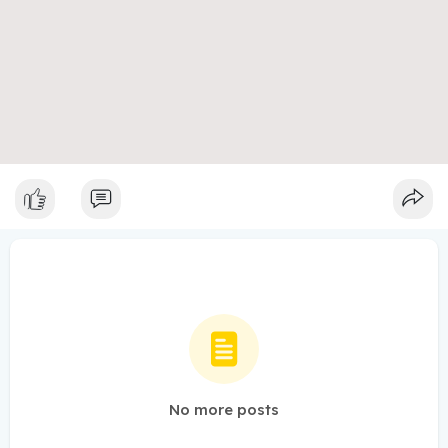
No more posts