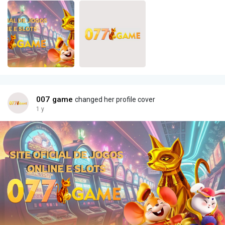
007 game
changed her profile cover
1 y