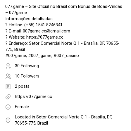
077.game – Site Oficial no Brasil com Bônus de Boas-Vindas
– 077game
Informações detalhadas:
? Hotline: (+55) 1541 8246341
? E-mail: 007game.cc@gmail.com
? Website: https://077game.cc
? Endereço: Setor Comercial Norte Q 1 - Brasília, DF, 70655-
775, Brasil
#007game, #007_game, #007_casino
30 Following
10 Followers
2 posts
https://077game.cc
Female
Located in Setor Comercial Norte Q 1 - Brasília, DF,
70655-775, Brazil