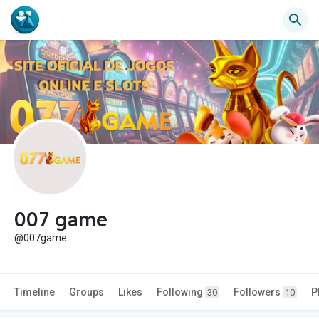
007 game
@007game
Timeline
Groups
Likes
Following
Followers
P
30
10