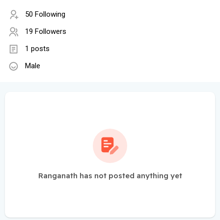
50 Following
19 Followers
1 posts
Male
Ranganath has not posted anything yet