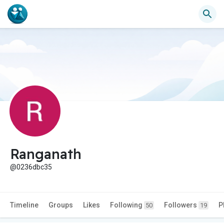
Ranganath
@0236dbc35
Timeline
Groups
Likes
Following
Followers
P
50
19