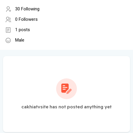
30 Following
0 Followers
1 posts
Male
cakhiatvsite has not posted anything yet