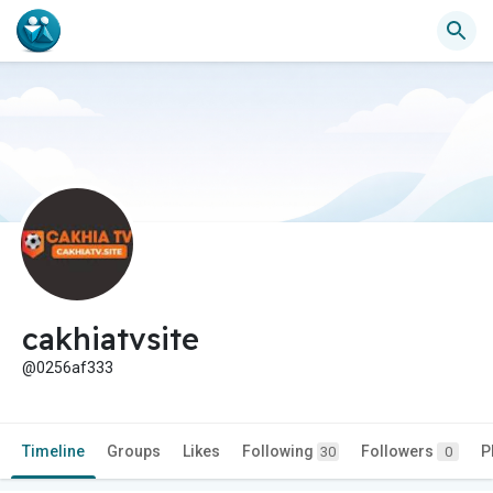
cakhiatvsite
@0256af333
Timeline
Groups
Likes
Following
Followers
P
30
0