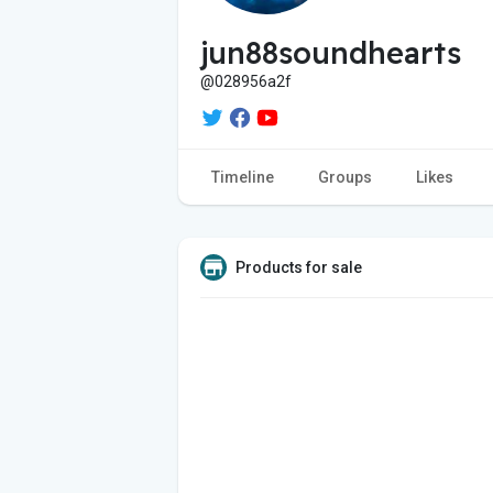
jun88soundhearts
@028956a2f
Timeline
Groups
Likes
Products for sale