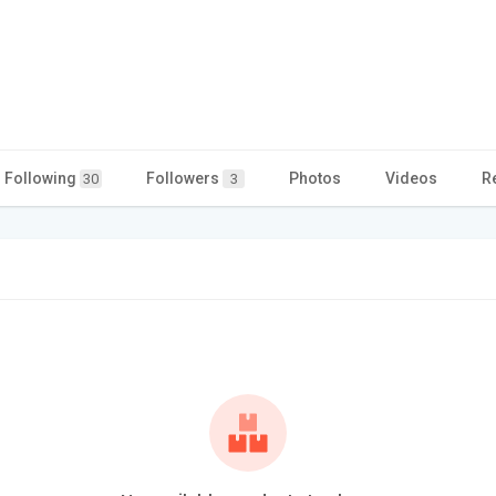
Following
Followers
Photos
Videos
R
30
3