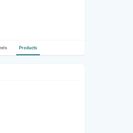
eels
Products