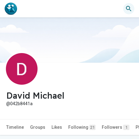
David Michael
@042b8441a
Timeline
Groups
Likes
Following
Followers
P
21
1