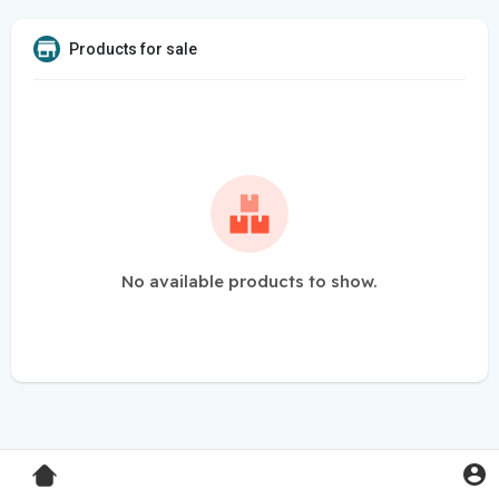
Products for sale
No available products to show.