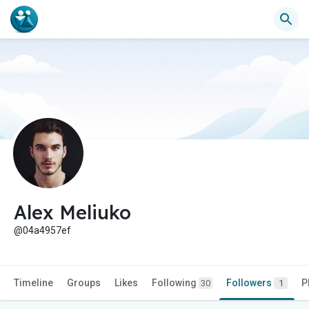
Alex Meliuko
@04a4957ef
Timeline
Groups
Likes
Following
Followers
P
30
1