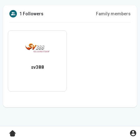
1 Followers
Family members
sv388