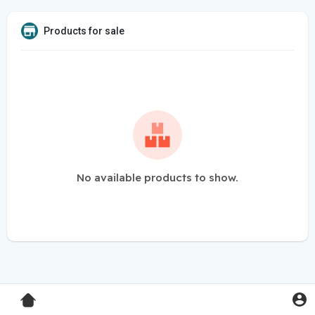
Products for sale
No available products to show.