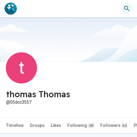
thomas Thomas
@05dcc3557
Timeline
Groups
Likes
Following
Followers
P
48
64