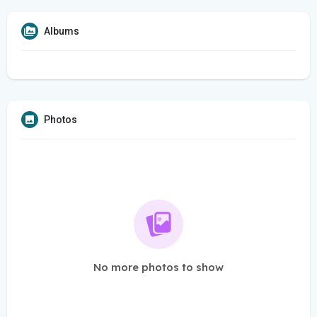
Albums
Photos
No more photos to show