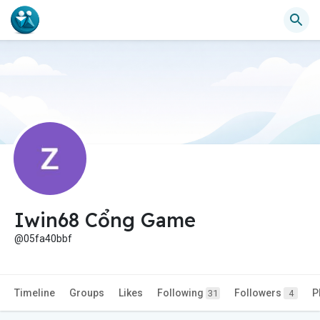
Iwin68 Cổng Game
@05fa40bbf
Timeline
Groups
Likes
Following
Followers
P
31
4