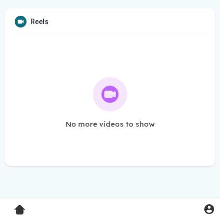
Reels
No more videos to show