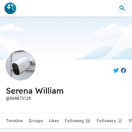
Serena William
@064873129
Timeline
Groups
Likes
Following
Followers
P
26
2