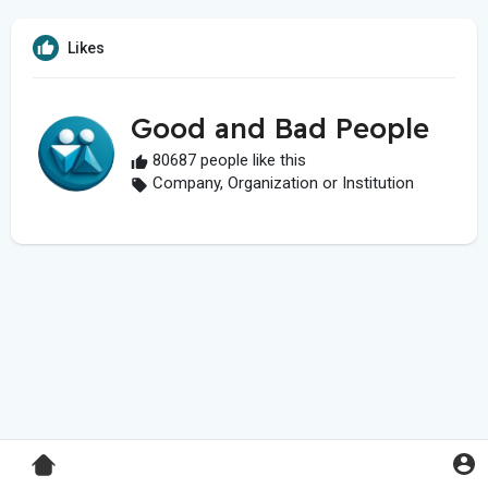
Likes
Good and Bad People
80687 people like this
Company, Organization or Institution