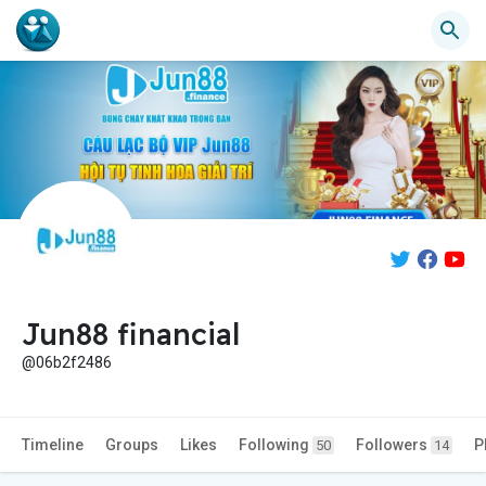
Jun88 financial
@06b2f2486
Timeline
Groups
Likes
Following
Followers
P
50
14