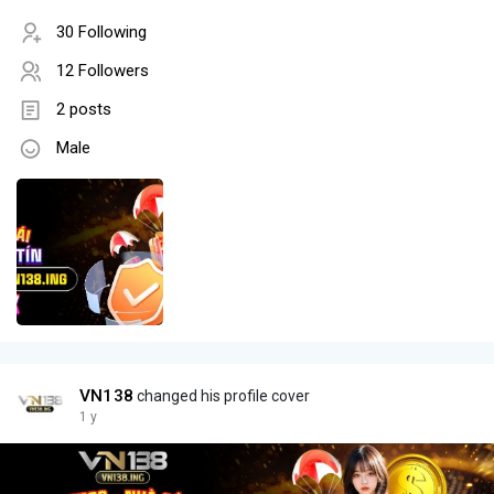
30 Following
12 Followers
2 posts
Male
VN138
changed his profile cover
1 y