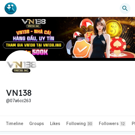
VN138
@07a6cc263
Timeline
Groups
Likes
Following
Followers
P
30
12