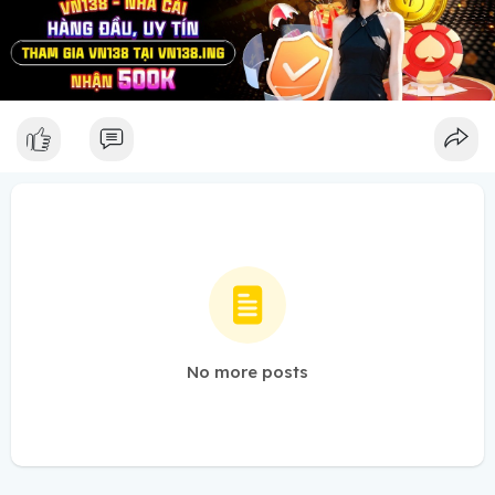
No more posts