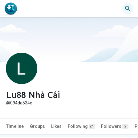
Lu88 Nhà Cái
@094da534c
Timeline
Groups
Likes
Following
Followers
P
31
3