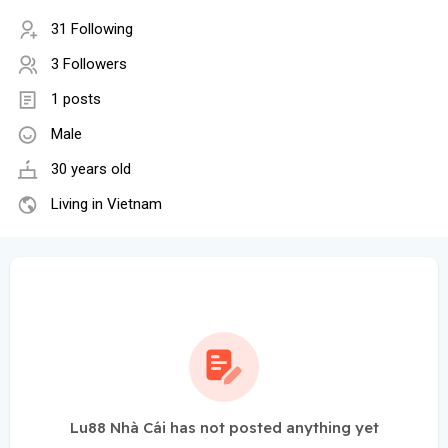
31 Following
3 Followers
1 posts
Male
30 years old
Living in Vietnam
Lu88 Nhà Cái has not posted anything yet