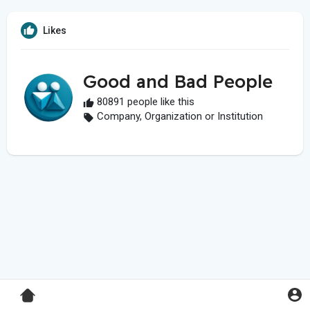
Likes
Good and Bad People
80891 people like this
Company, Organization or Institution