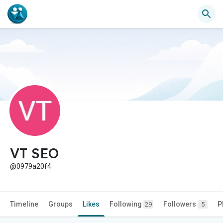
VT SEO
@0979a20f4
Timeline
Groups
Likes
Following
Followers
P
29
5