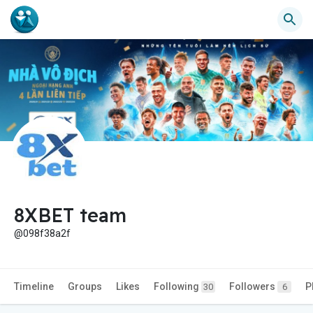
8XBET team
@098f38a2f
Timeline
Groups
Likes
Following
Followers
P
30
6