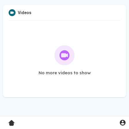
Videos
No more videos to show