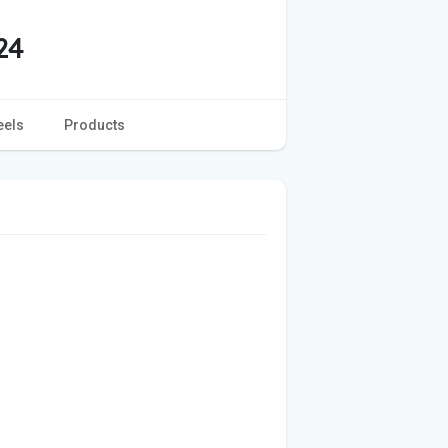
24
eels
Products