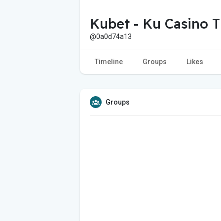
Kubet - Ku Casino 
@0a0d74a13
Timeline
Groups
Likes
Groups