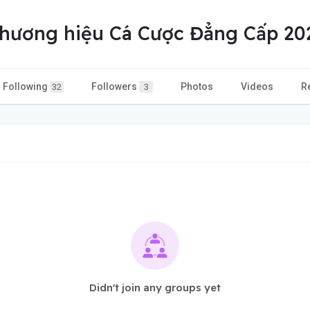
Thương hiệu Cá Cược Đẳng Cấp 20
Following
Followers
Photos
Videos
R
32
3
Didn't join any groups yet