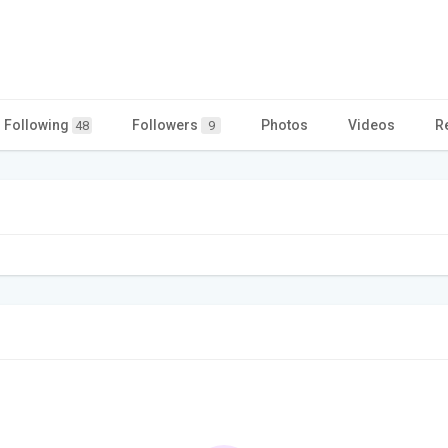
Following
Followers
Photos
Videos
R
48
9