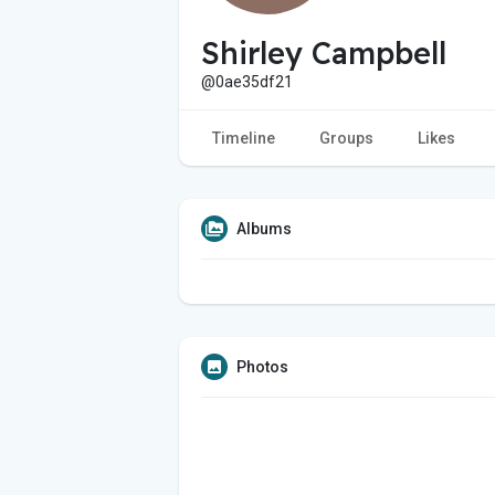
Shirley Campbell
@0ae35df21
Timeline
Groups
Likes
Albums
Photos