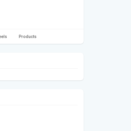
eels
Products