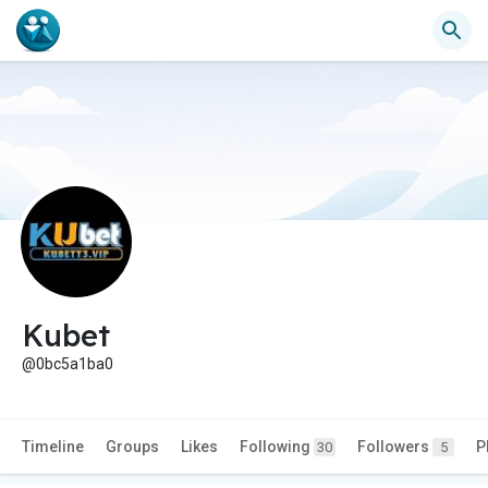
Kubet
@0bc5a1ba0
Timeline
Groups
Likes
Following
Followers
P
30
5