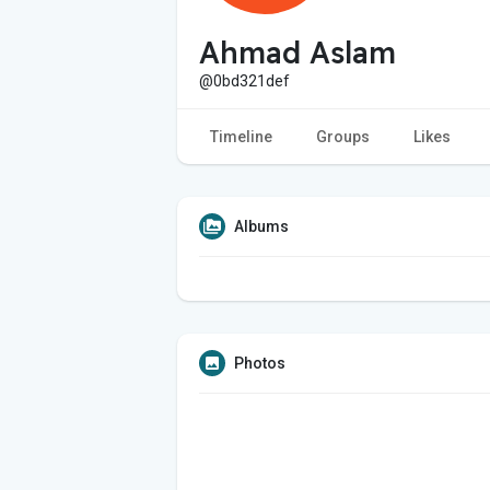
Ahmad Aslam
@0bd321def
Timeline
Groups
Likes
Albums
Photos