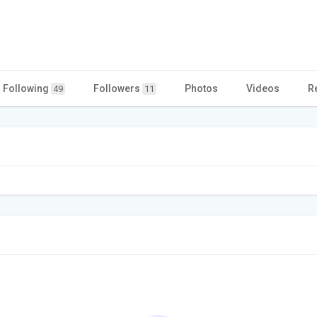
Following
Followers
Photos
Videos
R
49
11