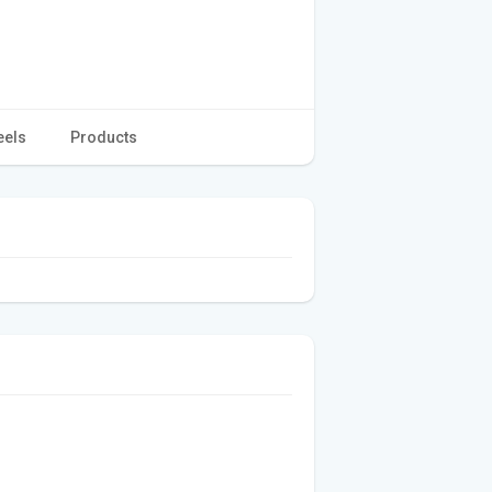
eels
Products