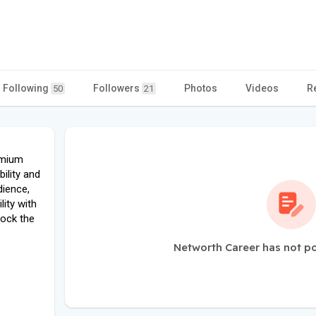
Following
Followers
Photos
Videos
R
50
21
emium
ility and
dience,
lity with
lock the
Networth Career has not p