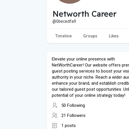
Networth Career
@0becedfa9
Timeline
Groups
Likes
Elevate your online presence with
NetWorthCareer! Our website offers pr
guest posting services to boost your visib
authority in your niche. Reach a wider au
enhance your brand, and establish credibi
our tailored guest post opportunities. Un
potential of your online strategy today!
50 Following
21 Followers
1 posts