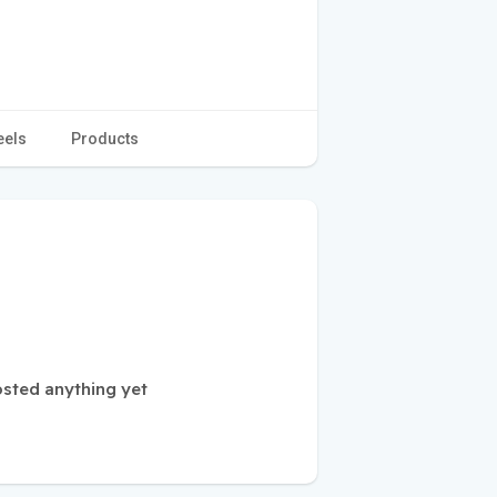
eels
Products
osted anything yet