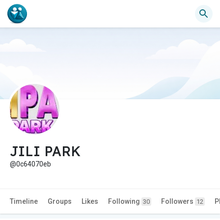
JILI PARK
@0c64070eb
Timeline
Groups
Likes
Following
Followers
P
30
12