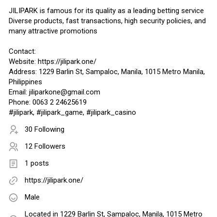
JILIPARK is famous for its quality as a leading betting service
Diverse products, fast transactions, high security policies, and
many attractive promotions
Contact:
Website: https://jilipark.one/
Address: 1229 Barlin St, Sampaloc, Manila, 1015 Metro Manila,
Philippines
Email: jiliparkone@gmail.com
Phone: 0063 2 24625619
#jilipark, #jilipark_game, #jilipark_casino
30 Following
12 Followers
1 posts
https://jilipark.one/
Male
Located in 1229 Barlin St, Sampaloc, Manila, 1015 Metro