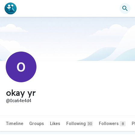
okay yr
@0ca64e4d4
Timeline
Groups
Likes
Following
Followers
P
30
8