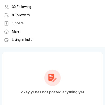
30 Following
8 Followers
1 posts
Male
Living in India
okay yr has not posted anything yet