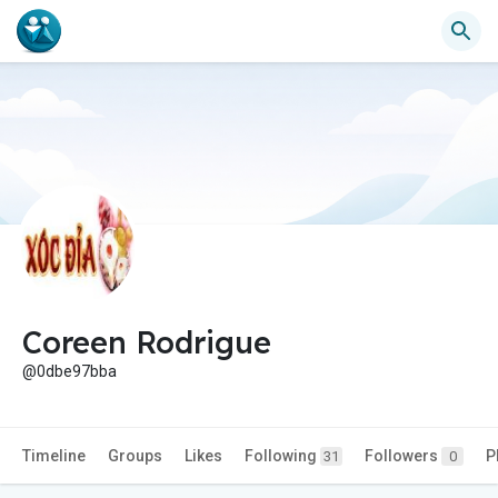
Coreen Rodrigue
@0dbe97bba
Timeline
Groups
Likes
Following
Followers
P
31
0