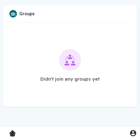
Groups
Didn't join any groups yet