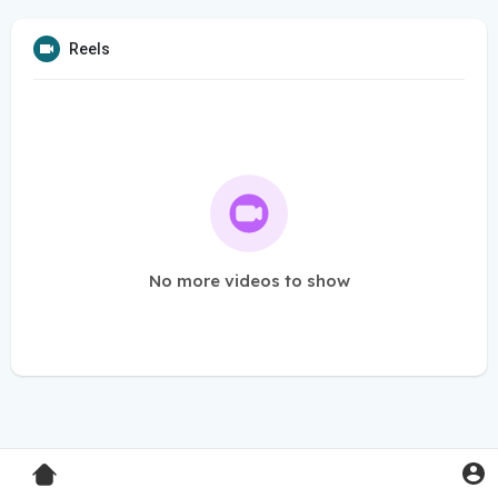
Reels
No more videos to show