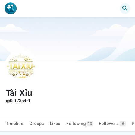
Tài Xỉu
@0df23546f
Timeline
Groups
Likes
Following
Followers
P
30
6