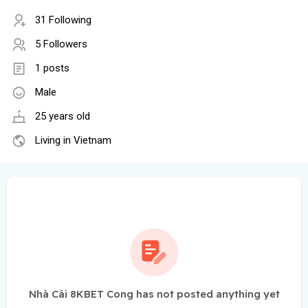
31 Following
5 Followers
1 posts
Male
25 years old
Living in Vietnam
Nhà Cái 8KBET Cong has not posted anything yet