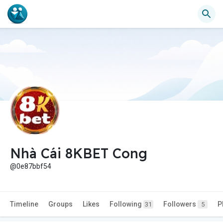
Nhà Cái 8KBET Cong
@0e87bbf54
Timeline
Groups
Likes
Following
Followers
P
31
5