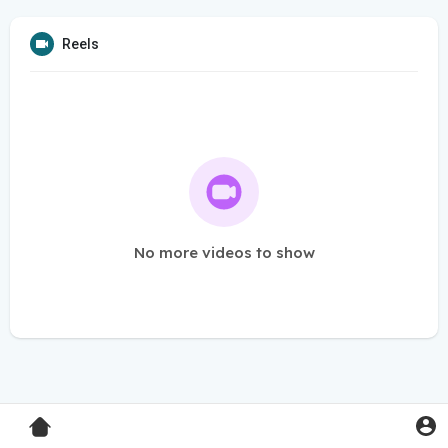
Reels
No more videos to show