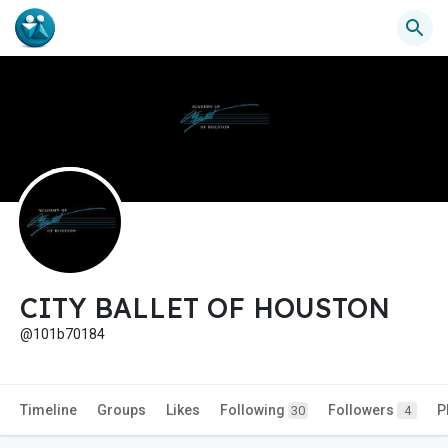
CITY BALLET OF HOUSTON
@101b70184
Timeline
Groups
Likes
Following
Followers
P
30
4