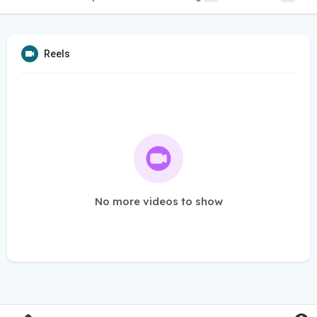
Reels
No more videos to show