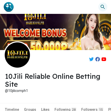
10Jili Reliable Online Betting
Site
@10jilicomph1
Timeline
Groups
Likes
Following
Followers
P
28
15