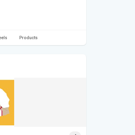
eels
Products