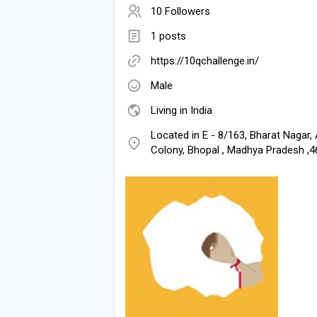
10 Followers
1 posts
https://10qchallenge.in/
Male
Living in India
Located in E - 8/163, Bharat Nagar,
Colony, Bhopal , Madhya Pradesh ,