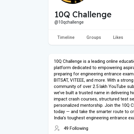
10Q Challenge
@10qchallenge
Timeline
Groups
Likes
10Q Challenge is a leading online educati
platform dedicated to empowering aspir
preparing for engineering entrance exams
BITSAT, VITEEE, and more. With a strong
community of over 2.5 lakh YouTube sub
we’ve built a trusted name in delivering h
impact crash courses, structured test se
personalized mentorship. Join the 10Q C
today — and take the smarter route to c
India’s toughest engineering entrance e
49 Following