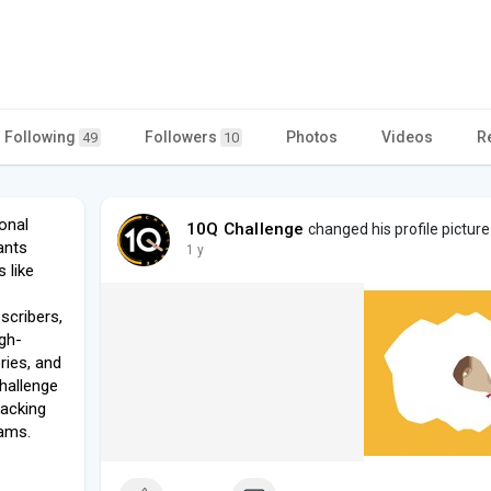
Following
Followers
Photos
Videos
R
49
10
onal
10Q Challenge
changed his profile picture
ants
1 y
 like
scribers,
igh-
ries, and
hallenge
racking
xams.