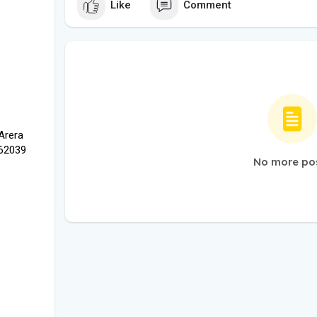
Like
Comment
 Arera
462039
No more po