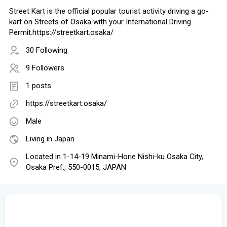
Street Kart is the official popular tourist activity driving a go-
kart on Streets of Osaka with your International Driving
Permit.https://streetkart.osaka/
30 Following
9 Followers
1 posts
https://streetkart.osaka/
Male
Living in Japan
Located in 1-14-19 Minami-Horie Nishi-ku Osaka City,
Osaka Pref., 550-0015, JAPAN