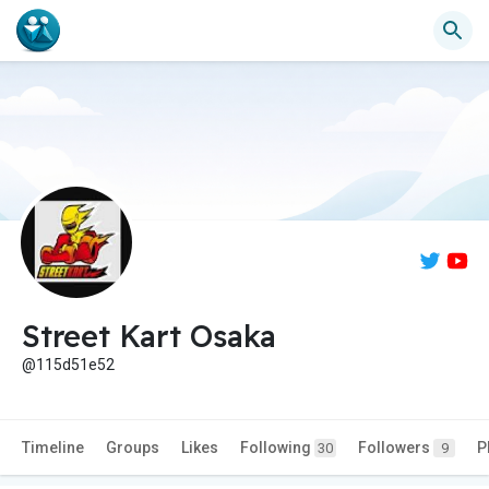
Street Kart Osaka
@115d51e52
Timeline
Groups
Likes
Following
Followers
P
30
9