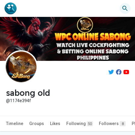
sabong old
@1174e394f
Timeline
Groups
Likes
Following
Followers
P
50
8