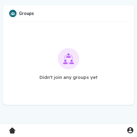
Groups
Didn't join any groups yet