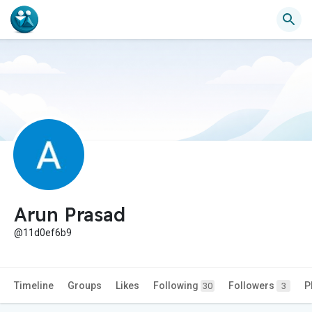
Arun Prasad
@11d0ef6b9
Timeline
Groups
Likes
Following
Followers
P
30
3