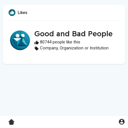
Likes
Good and Bad People
80744 people like this
Company, Organization or Institution