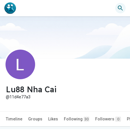
Lu88 Nha Cai
@11d4e77a3
Timeline
Groups
Likes
Following
Followers
P
30
0