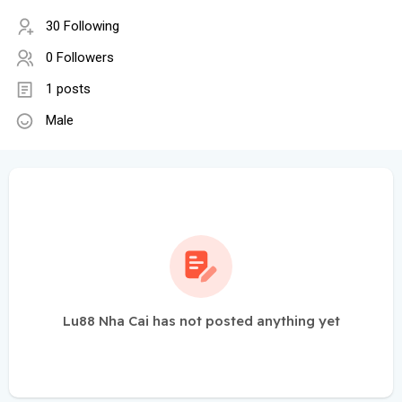
30 Following
0 Followers
1 posts
Male
Lu88 Nha Cai has not posted anything yet