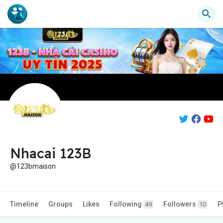
Nhacai 123B
@123bmaison
Timeline
Groups
Likes
Following
Followers
P
49
10