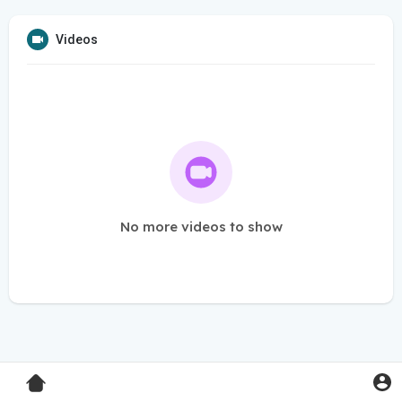
Videos
No more videos to show