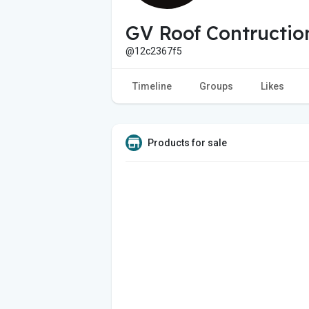
GV Roof Contructio
@12c2367f5
Timeline
Groups
Likes
Products for sale