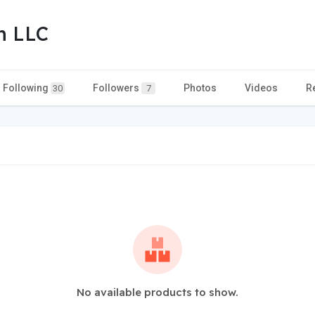
n LLC
Following
Followers
Photos
Videos
R
30
7
No available products to show.