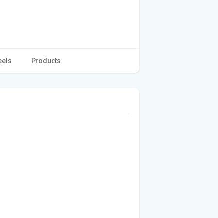
eels
Products