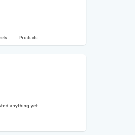
eels
Products
sted anything yet