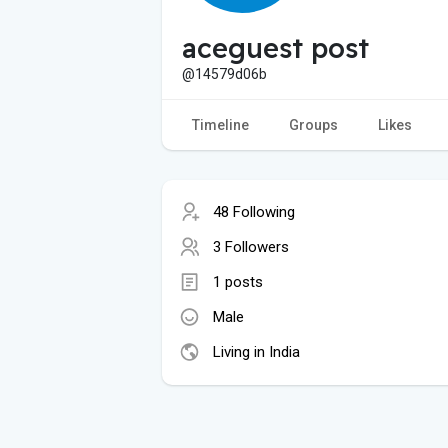
aceguest post
@14579d06b
Timeline
Groups
Likes
48 Following
3 Followers
1 posts
Male
Living in India