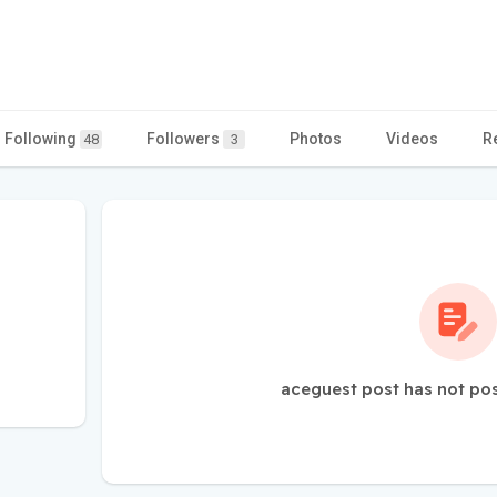
Following
Followers
Photos
Videos
R
48
3
aceguest post has not po