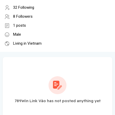
32 Following
8 Followers
1 posts
Male
Living in Vietnam
789Win Link Vào has not posted anything yet