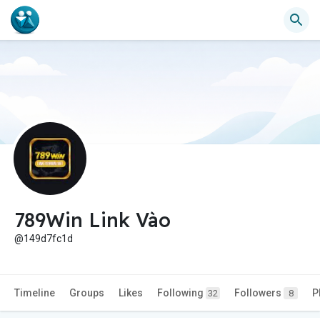
789Win Link Vào
@149d7fc1d
Timeline
Groups
Likes
Following
Followers
P
32
8