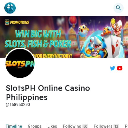
SlotsPH Online Casino
Philippines
@158950290
Timeline
Groups
Likes
Following
Followers
P
50
12