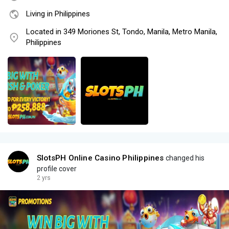
Living in Philippines
Located in 349 Moriones St, Tondo, Manila, Metro Manila,
Philippines
SlotsPH Online Casino Philippines
changed his
profile cover
2 yrs