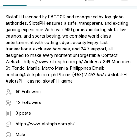
SlotsPH Licensed by PAGCOR and recognized by top global
authorities, SlotsPH ensures a safe, transparent, and exciting
gaming experience With over 500 games, including slots, live
casinos, and sports betting, we combine world class
entertainment with cutting edge security Enjoy fast
transactions, exclusive bonuses, and 24 7 support, all
designed to make every moment unforgettable Contact:
Website: https://www-slotsph.com.ph/ Address: 349 Moriones
St, Tondo, Manila, Metro Manila, Philippines Email:
contact@slotsph.com.ph Phone: (+63) 2 452 6527 #slotsPH,
#slotsPH_casino, slotsPH_game
50 Following
12 Followers
3 posts
https://www-slotsph.com.ph/
Male