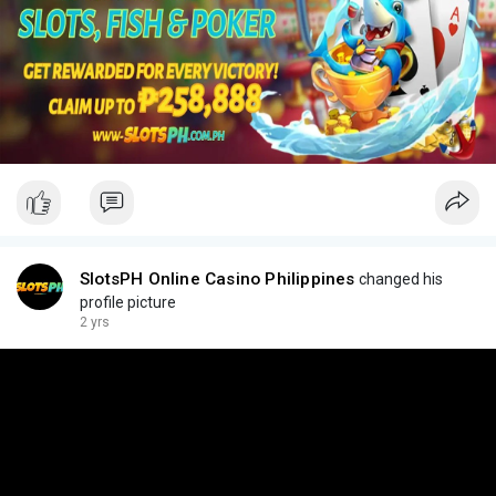
SlotsPH Online Casino Philippines
changed his
profile picture
2 yrs