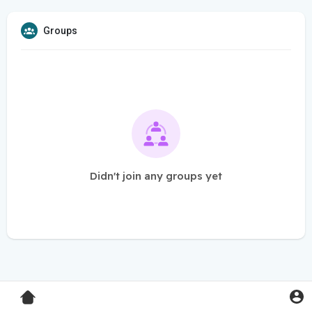
Groups
Didn't join any groups yet