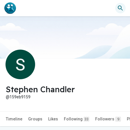
Stephen Chandler
@159eb9159
Timeline
Groups
Likes
Following
Followers
P
33
9