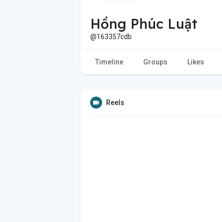
Hồng Phúc Luật
@163357cdb
Timeline
Groups
Likes
Reels