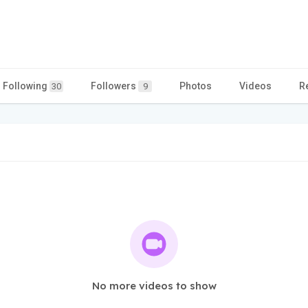
Following
Followers
Photos
Videos
R
30
9
No more videos to show