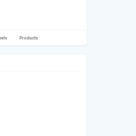
eels
Products