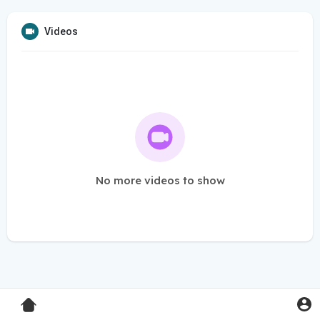
Videos
No more videos to show