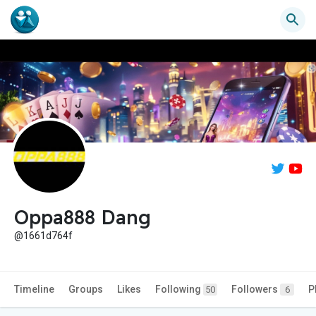
Oppa888 Dang
@1661d764f
Timeline
Groups
Likes
Following
Followers
P
50
6