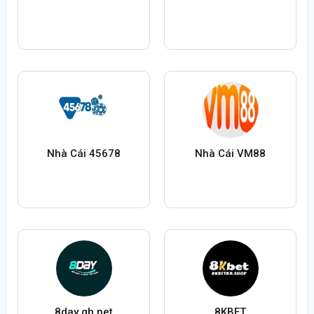
Nhà Cái 45678
Nhà Cái VM88
8day gb net
8KBET