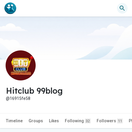
Hitclub 99blog
@16915fe58
Timeline
Groups
Likes
Following
Followers
P
32
11