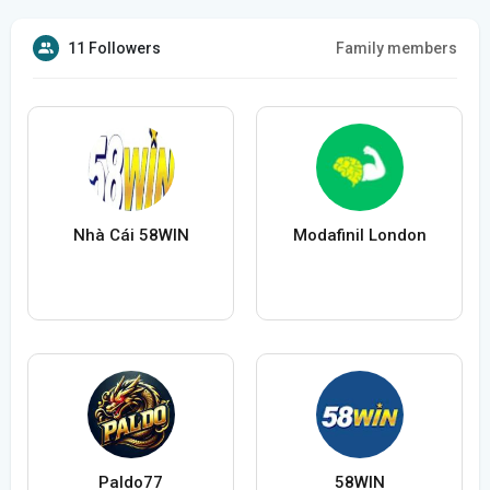
11 Followers
Family members
Nhà Cái 58WIN
Modafinil London
Paldo77
58WIN