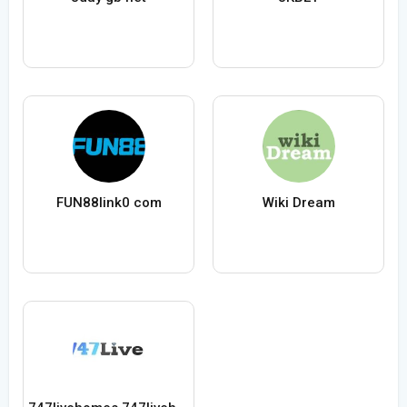
FUN88link0 com
Wiki Dream