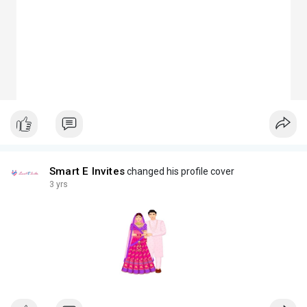
Smart E Invites
changed his profile cover
3 yrs