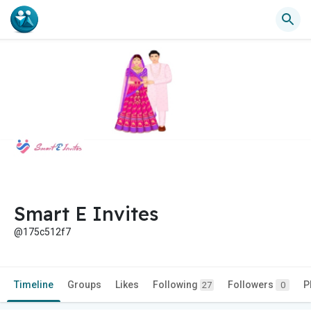
Smart E Invites
@175c512f7
Timeline
Groups
Likes
Following
Followers
P
27
0