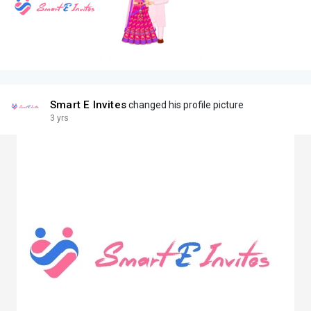
Smart E Invites
changed his profile picture
3 yrs