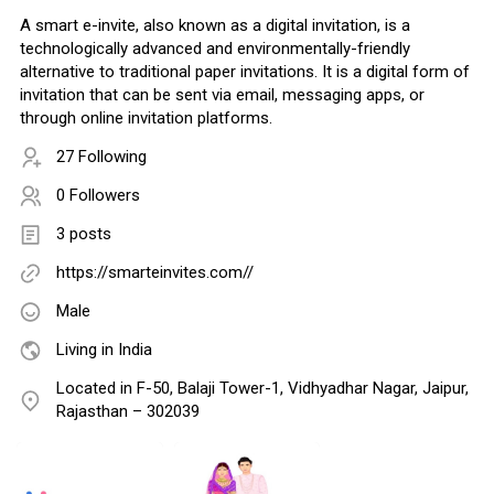
A smart e-invite, also known as a digital invitation, is a
technologically advanced and environmentally-friendly
alternative to traditional paper invitations. It is a digital form of
invitation that can be sent via email, messaging apps, or
through online invitation platforms.
27 Following
0 Followers
3 posts
https://smarteinvites.com//
Male
Living in India
Located in F-50, Balaji Tower-1, Vidhyadhar Nagar, Jaipur,
Rajasthan – 302039