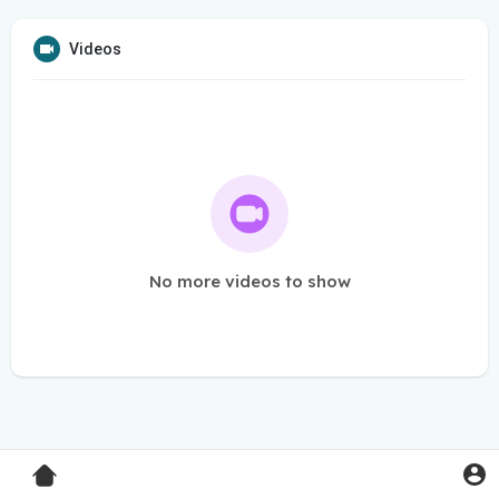
Videos
No more videos to show