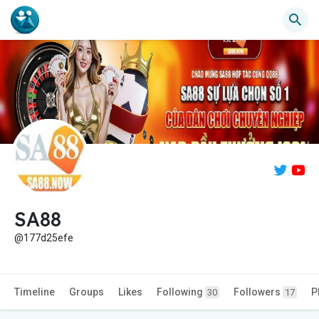
SA88
@177d25efe
Timeline
Groups
Likes
Following
Followers
P
30
17