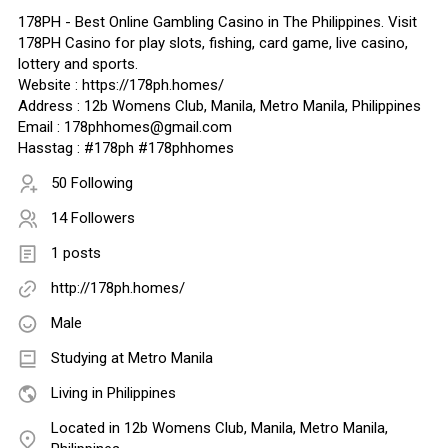
178PH - Best Online Gambling Casino in The Philippines. Visit
178PH Casino for play slots, fishing, card game, live casino,
lottery and sports.
Website : https://178ph.homes/
Address : 12b Womens Club, Manila, Metro Manila, Philippines
Email : 178phhomes@gmail.com
Hasstag : #178ph #178phhomes
50 Following
14 Followers
1 posts
http://178ph.homes/
Male
Studying at Metro Manila
Living in Philippines
Located in 12b Womens Club, Manila, Metro Manila,