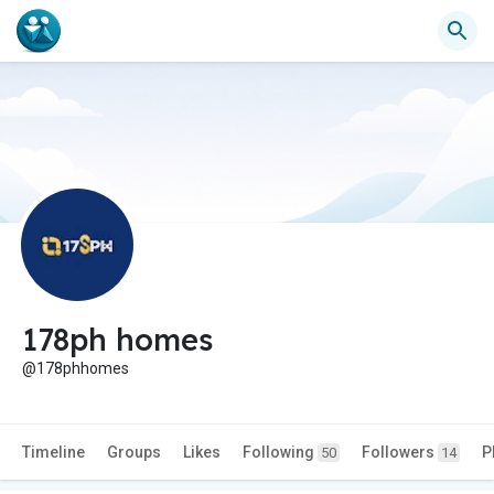
178ph homes
@178phhomes
Timeline
Groups
Likes
Following
Followers
P
50
14