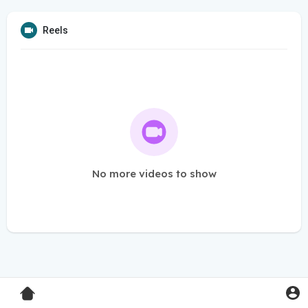
Reels
No more videos to show