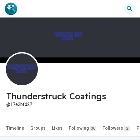
Thunderstruck Coatings
@17e2bfd27
Timeline
Groups
Likes
Following
Followers
P
30
2