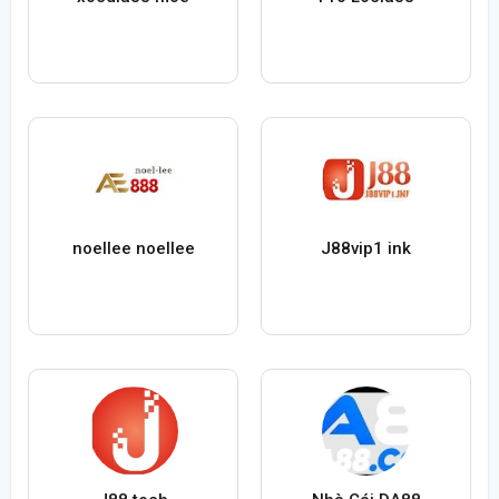
noellee noellee
J88vip1 ink