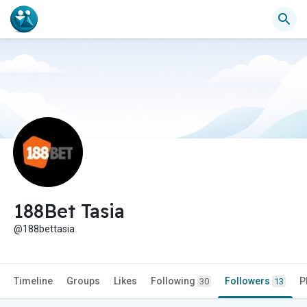
188Bet Tasia
@188bettasia
Timeline
Groups
Likes
Following
Followers
P
30
13