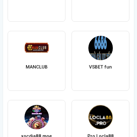
MANCLUB
VSBET fun
xocdia88 moe
Pro Locla88