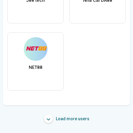
J88 tech
Nhà Cái DA88
NET88
Load more users