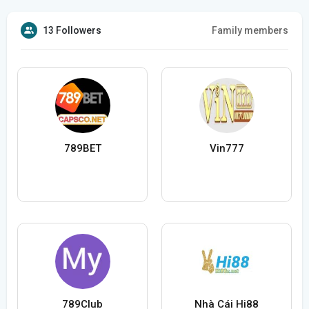
13 Followers
Family members
789BET
Vin777
789Club
Nhà Cái Hi88