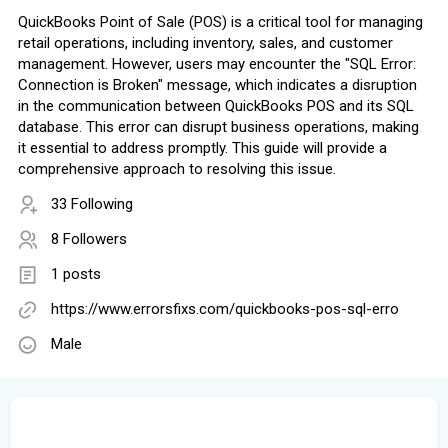
QuickBooks Point of Sale (POS) is a critical tool for managing
retail operations, including inventory, sales, and customer
management. However, users may encounter the "SQL Error:
Connection is Broken" message, which indicates a disruption
in the communication between QuickBooks POS and its SQL
database. This error can disrupt business operations, making
it essential to address promptly. This guide will provide a
comprehensive approach to resolving this issue.
33 Following
8 Followers
1 posts
https://www.errorsfixs.com/quickbooks-pos-sql-erro
Male