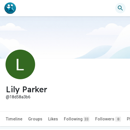
Lily Parker
@18d58a3b6
Timeline
Groups
Likes
Following
Followers
P
33
8