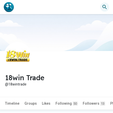
18win Trade
@18wintrade
Timeline
Groups
Likes
Following
Followers
P
50
13